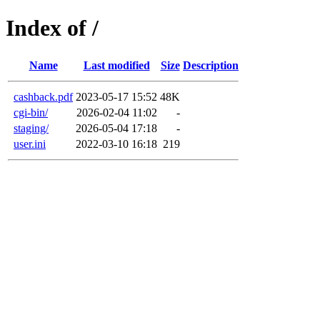
Index of /
Name
Last modified
Size
Description
cashback.pdf
2023-05-17 15:52
48K
cgi-bin/
2026-02-04 11:02
-
staging/
2026-05-04 17:18
-
user.ini
2022-03-10 16:18
219