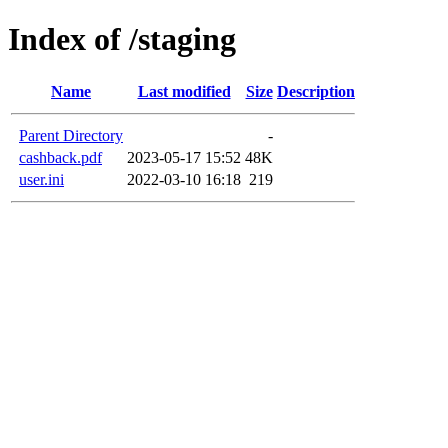
Index of /staging
Name
Last modified
Size
Description
Parent Directory
-
cashback.pdf
2023-05-17 15:52
48K
user.ini
2022-03-10 16:18
219