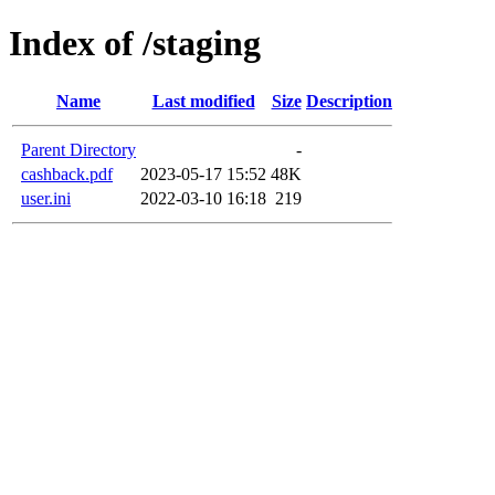
Index of /staging
Name
Last modified
Size
Description
Parent Directory
-
cashback.pdf
2023-05-17 15:52
48K
user.ini
2022-03-10 16:18
219