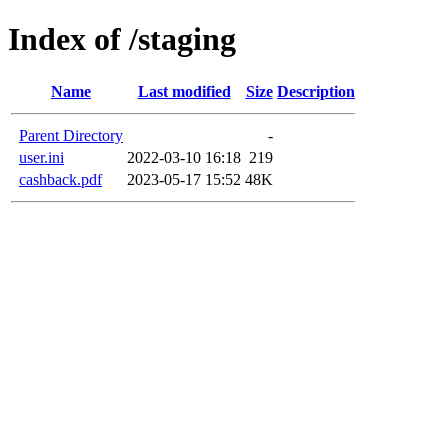
Index of /staging
Name
Last modified
Size
Description
Parent Directory
-
user.ini
2022-03-10 16:18
219
cashback.pdf
2023-05-17 15:52
48K